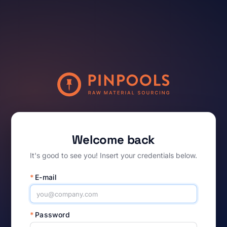
Welcome back
It's good to see you! Insert your credentials below.
*
E-mail
*
Password