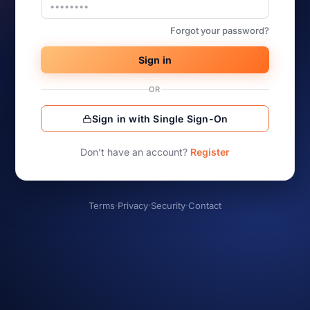
Forgot your password?
Sign in
OR
Sign in with Single Sign-On
Don’t have an account?
Register
Terms
·
Privacy
·
Security
·
Contact