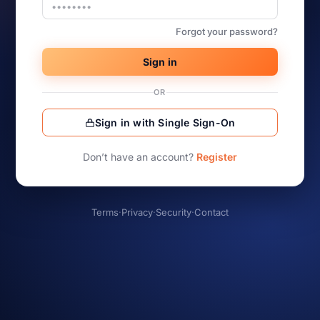
Forgot your password?
Sign in
OR
Sign in with Single Sign-On
Don’t have an account?
Register
Terms
·
Privacy
·
Security
·
Contact