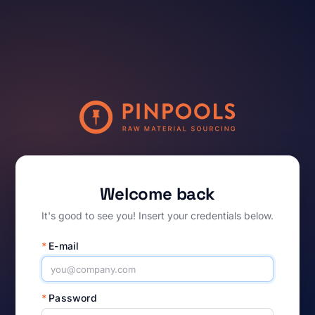
Welcome back
It's good to see you! Insert your credentials below.
*
E-mail
*
Password