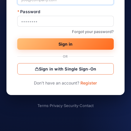
*
Password
Forgot your password?
Sign in
OR
Sign in with Single Sign-On
Don’t have an account?
Register
Terms
·
Privacy
·
Security
·
Contact