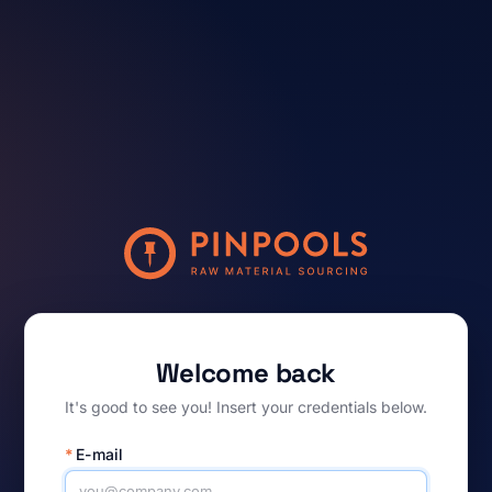
Welcome back
It's good to see you! Insert your credentials below.
*
E-mail