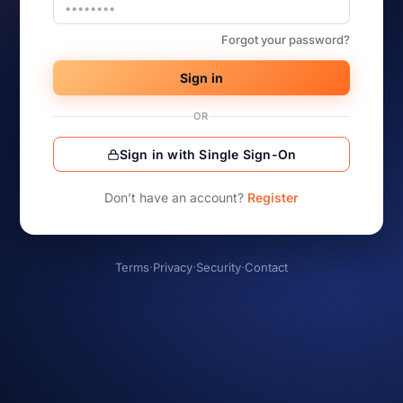
Forgot your password?
Sign in
OR
Sign in with Single Sign-On
Don’t have an account?
Register
Terms
·
Privacy
·
Security
·
Contact