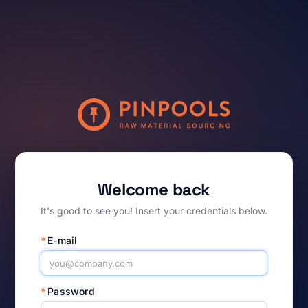
Welcome back
It's good to see you! Insert your credentials below.
*
E-mail
*
Password