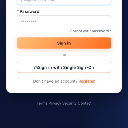
*
Password
Forgot your password?
Sign in
OR
Sign in with Single Sign-On
Don’t have an account?
Register
Terms
·
Privacy
·
Security
·
Contact