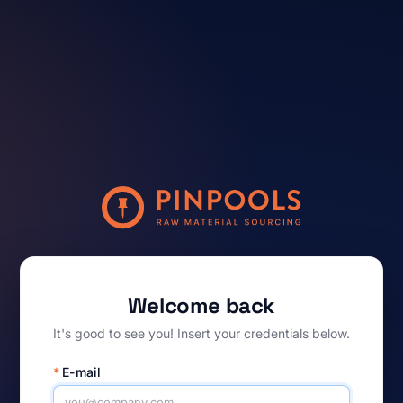
Welcome back
It's good to see you! Insert your credentials below.
*
E-mail