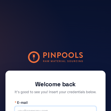
Welcome back
It's good to see you! Insert your credentials below.
*
E-mail