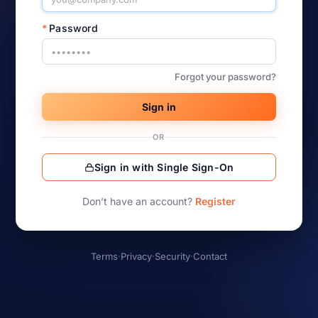
*
Password
Forgot your password?
Sign in
OR
Sign in with Single Sign-On
Don’t have an account?
Register
Terms
·
Privacy
·
Security
·
Contact