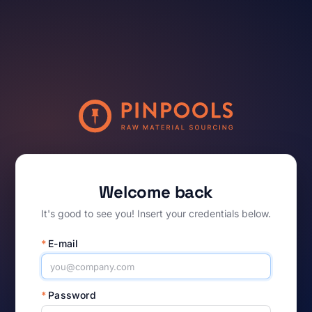
Welcome back
It's good to see you! Insert your credentials below.
*
E-mail
*
Password