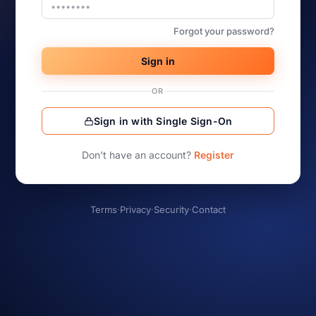
Forgot your password?
Sign in
OR
Sign in with Single Sign-On
Don’t have an account?
Register
Terms
·
Privacy
·
Security
·
Contact