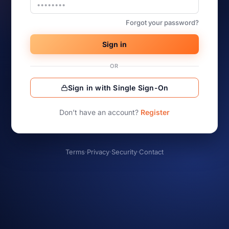
Forgot your password?
Sign in
OR
Sign in with Single Sign-On
Don’t have an account?
Register
Terms
·
Privacy
·
Security
·
Contact