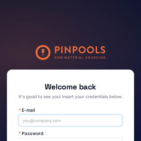
Welcome back
It's good to see you! Insert your credentials below.
*
E-mail
*
Password