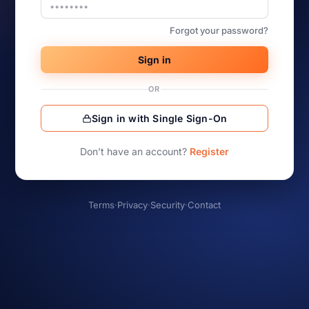
Forgot your password?
Sign in
OR
Sign in with Single Sign-On
Don’t have an account?
Register
Terms
·
Privacy
·
Security
·
Contact