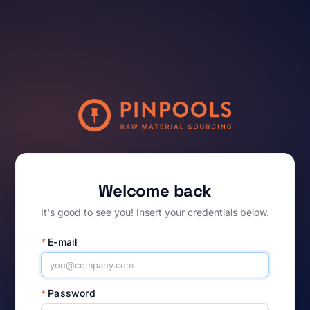
Welcome back
It's good to see you! Insert your credentials below.
*
E-mail
*
Password