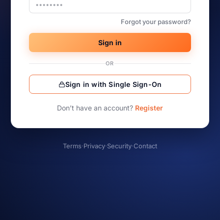
Forgot your password?
Sign in
OR
Sign in with Single Sign-On
Don’t have an account?
Register
Terms
·
Privacy
·
Security
·
Contact