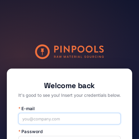
Welcome back
It's good to see you! Insert your credentials below.
*
E-mail
*
Password