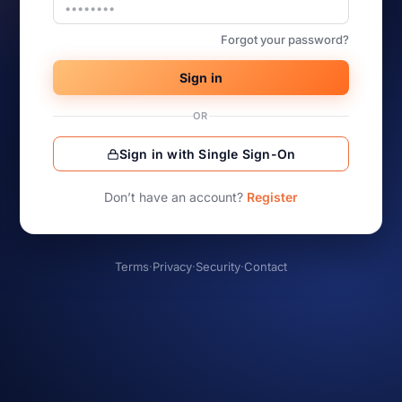
Forgot your password?
Sign in
OR
Sign in with Single Sign-On
Don’t have an account?
Register
Terms
·
Privacy
·
Security
·
Contact