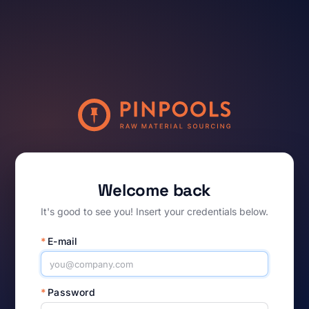
Welcome back
It's good to see you! Insert your credentials below.
*
E-mail
*
Password