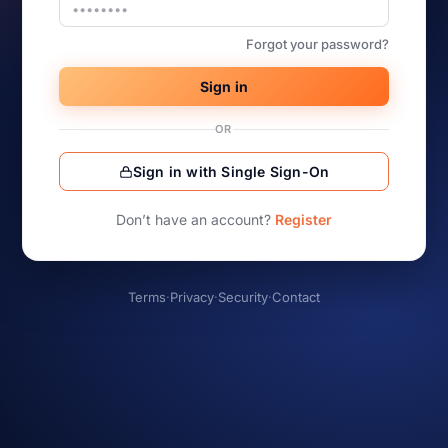
Forgot your password?
Sign in
OR
Sign in with Single Sign-On
Don’t have an account?
Register
Terms
·
Privacy
·
Security
·
Contact