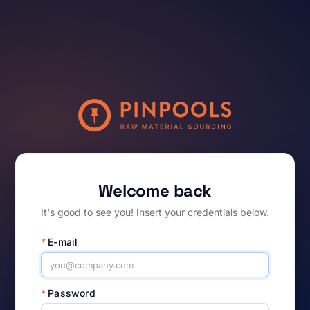
Welcome back
It's good to see you! Insert your credentials below.
*
E-mail
*
Password