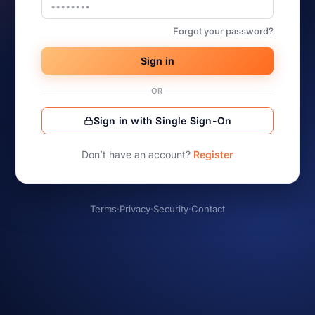
Forgot your password?
Sign in
OR
Sign in with Single Sign-On
Don’t have an account?
Register
Terms
·
Privacy
·
Security
·
Contact