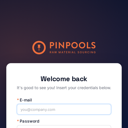
Welcome back
It's good to see you! Insert your credentials below.
*
E-mail
*
Password