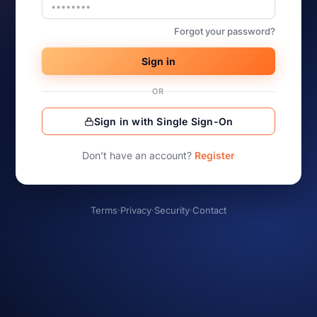
Forgot your password?
Sign in
OR
Sign in with Single Sign-On
Don’t have an account?
Register
Terms
·
Privacy
·
Security
·
Contact