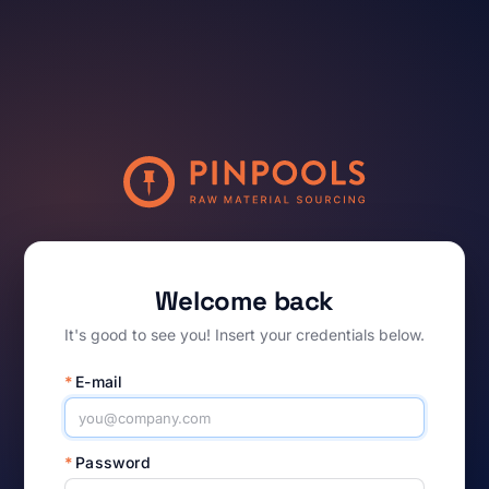
Welcome back
It's good to see you! Insert your credentials below.
*
E-mail
*
Password