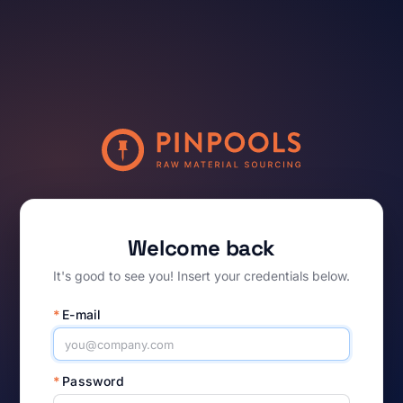
Welcome back
It's good to see you! Insert your credentials below.
*
E-mail
*
Password