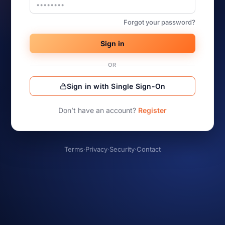
Forgot your password?
Sign in
OR
Sign in with Single Sign-On
Don’t have an account?
Register
Terms
·
Privacy
·
Security
·
Contact