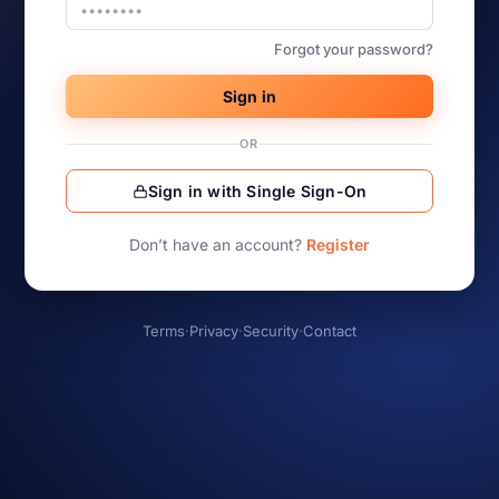
Forgot your password?
Sign in
OR
Sign in with Single Sign-On
Don’t have an account?
Register
Terms
·
Privacy
·
Security
·
Contact