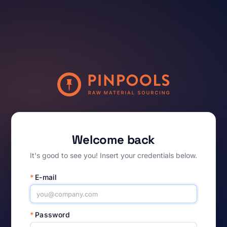
Welcome back
It's good to see you! Insert your credentials below.
*
E-mail
*
Password