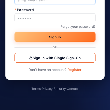
*
Password
Forgot your password?
Sign in
OR
Sign in with Single Sign-On
Don’t have an account?
Register
Terms
·
Privacy
·
Security
·
Contact