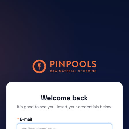
Welcome back
It's good to see you! Insert your credentials below.
*
E-mail