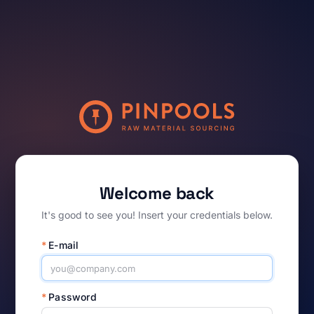
Welcome back
It's good to see you! Insert your credentials below.
*
E-mail
*
Password