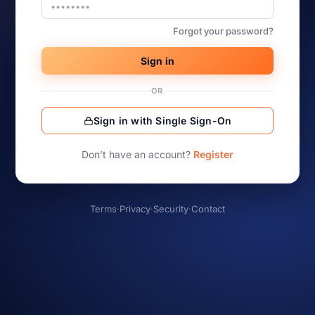
Forgot your password?
Sign in
OR
Sign in with Single Sign-On
Don’t have an account?
Register
Terms
·
Privacy
·
Security
·
Contact