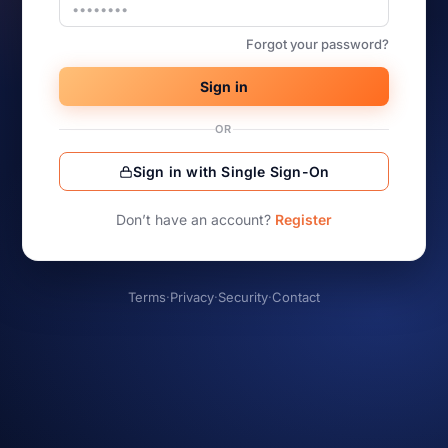
Forgot your password?
Sign in
OR
Sign in with Single Sign-On
Don’t have an account?
Register
Terms
·
Privacy
·
Security
·
Contact