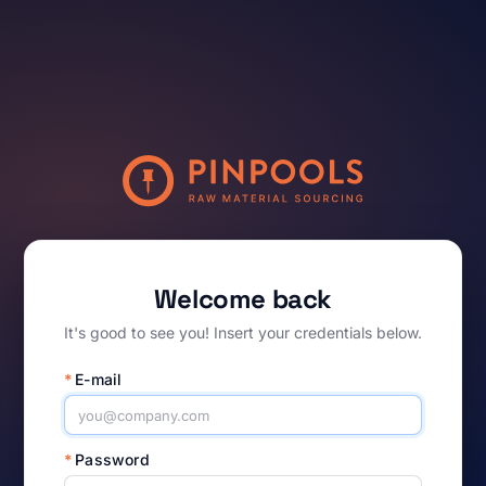
Welcome back
It's good to see you! Insert your credentials below.
*
E-mail
*
Password