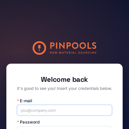
Welcome back
It's good to see you! Insert your credentials below.
*
E-mail
*
Password