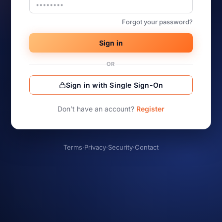
Forgot your password?
Sign in
OR
Sign in with Single Sign-On
Don’t have an account?
Register
Terms
·
Privacy
·
Security
·
Contact