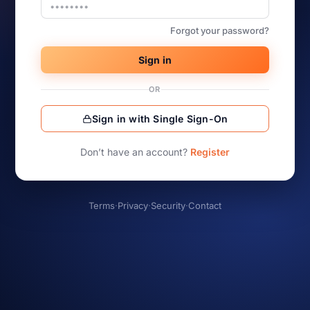
Forgot your password?
Sign in
OR
Sign in with Single Sign-On
Don’t have an account?
Register
Terms
·
Privacy
·
Security
·
Contact