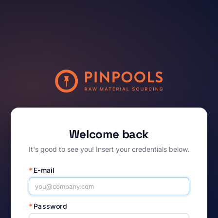
Welcome back
It's good to see you! Insert your credentials below.
*
E-mail
*
Password