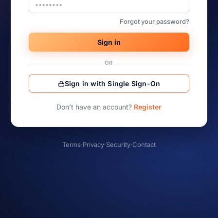
Forgot your password?
Sign in
OR
Sign in with Single Sign-On
Don’t have an account?
Register
Terms
·
Privacy
·
Security
·
Contact