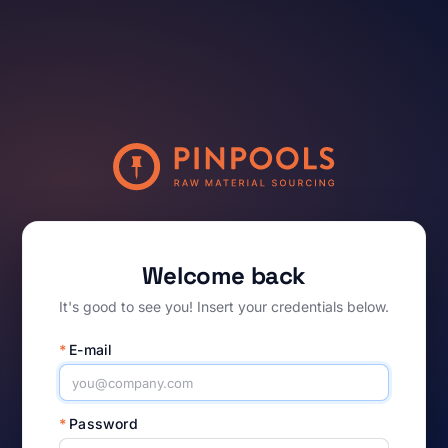
Welcome back
It's good to see you! Insert your credentials below.
*
E-mail
*
Password