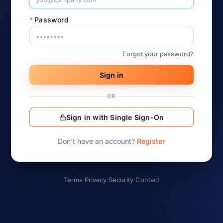
*
Password
Forgot your password?
Sign in
OR
Sign in with Single Sign-On
Don’t have an account?
Register
Terms
·
Privacy
·
Security
·
Contact