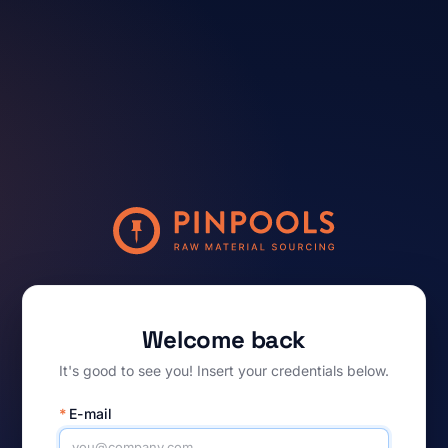
Welcome back
It's good to see you! Insert your credentials below.
*
E-mail