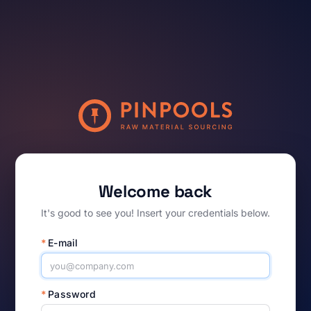
Welcome back
It's good to see you! Insert your credentials below.
*
E-mail
*
Password