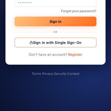
Forgot your password?
Sign in
OR
Sign in with Single Sign-On
Don’t have an account?
Register
Terms
·
Privacy
·
Security
·
Contact