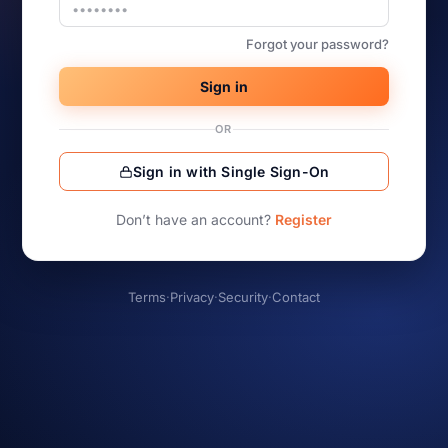
Forgot your password?
Sign in
OR
Sign in with Single Sign-On
Don’t have an account?
Register
Terms
·
Privacy
·
Security
·
Contact