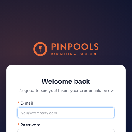
Welcome back
It's good to see you! Insert your credentials below.
*
E-mail
*
Password