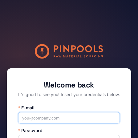
Welcome back
It's good to see you! Insert your credentials below.
*
E-mail
*
Password