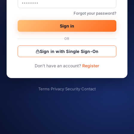
Forgot your password?
Sign in
OR
Sign in with Single Sign-On
Don’t have an account?
Register
Terms
·
Privacy
·
Security
·
Contact