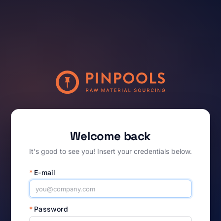
Welcome back
It's good to see you! Insert your credentials below.
*
E-mail
*
Password