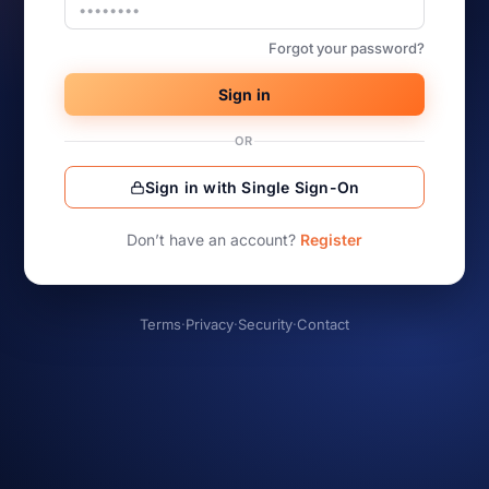
Forgot your password?
Sign in
OR
Sign in with Single Sign-On
Don’t have an account?
Register
Terms
·
Privacy
·
Security
·
Contact