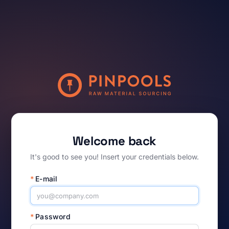
Welcome back
It's good to see you! Insert your credentials below.
*
E-mail
*
Password