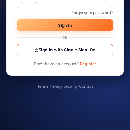
Forgot your password?
Sign in
OR
Sign in with Single Sign-On
Don’t have an account?
Register
Terms
·
Privacy
·
Security
·
Contact