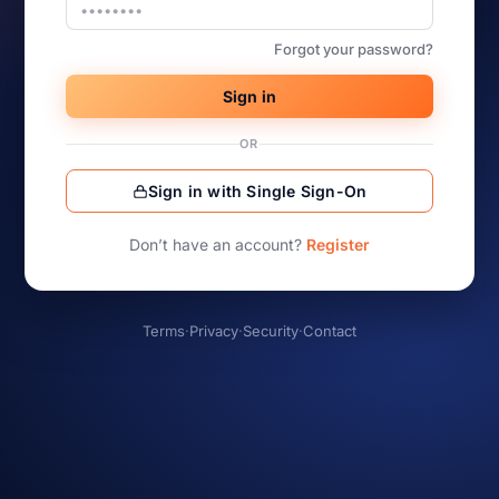
Forgot your password?
Sign in
OR
Sign in with Single Sign-On
Don’t have an account?
Register
Terms
·
Privacy
·
Security
·
Contact