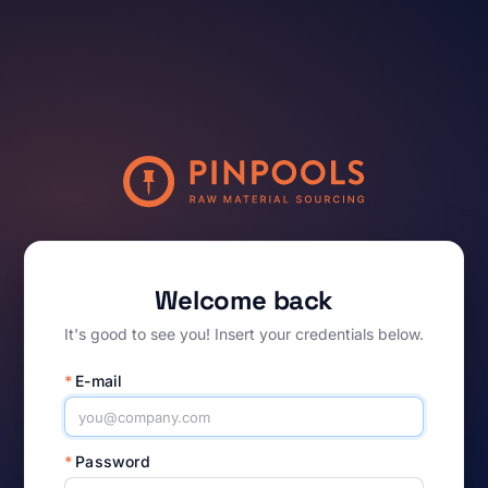
Welcome back
It's good to see you! Insert your credentials below.
*
E-mail
*
Password