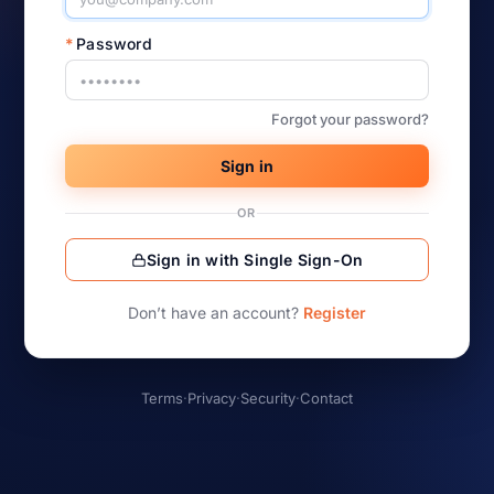
*
Password
Forgot your password?
Sign in
OR
Sign in with Single Sign-On
Don’t have an account?
Register
Terms
·
Privacy
·
Security
·
Contact