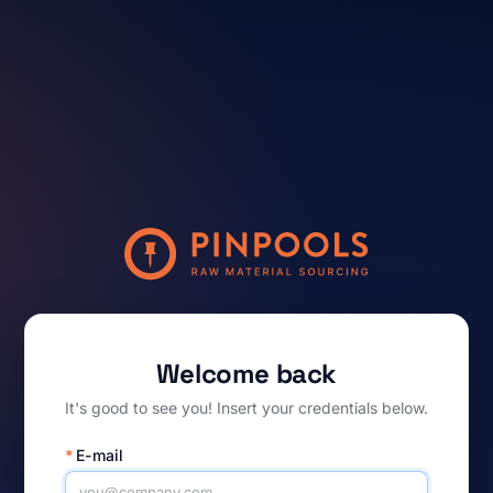
Welcome back
It's good to see you! Insert your credentials below.
*
E-mail