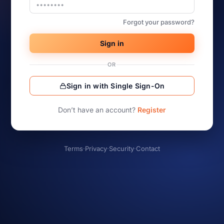
Forgot your password?
Sign in
OR
Sign in with Single Sign-On
Don’t have an account?
Register
Terms
·
Privacy
·
Security
·
Contact