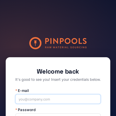
Welcome back
It's good to see you! Insert your credentials below.
*
E-mail
*
Password