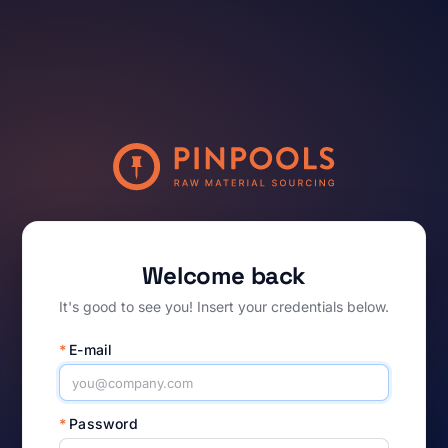
Welcome back
It's good to see you! Insert your credentials below.
*
E-mail
*
Password