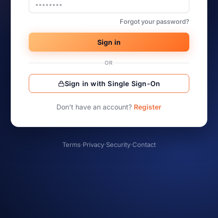
Forgot your password?
Sign in
OR
Sign in with Single Sign-On
Don’t have an account?
Register
Terms
·
Privacy
·
Security
·
Contact