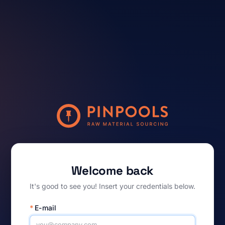
Welcome back
It's good to see you! Insert your credentials below.
*
E-mail