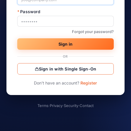
*
Password
Forgot your password?
Sign in
OR
Sign in with Single Sign-On
Don’t have an account?
Register
Terms
·
Privacy
·
Security
·
Contact