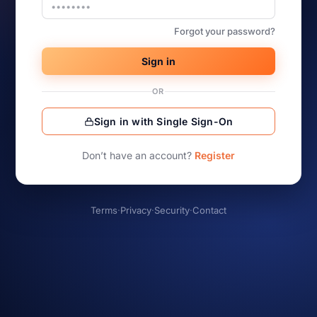
Forgot your password?
Sign in
OR
Sign in with Single Sign-On
Don’t have an account?
Register
Terms
·
Privacy
·
Security
·
Contact