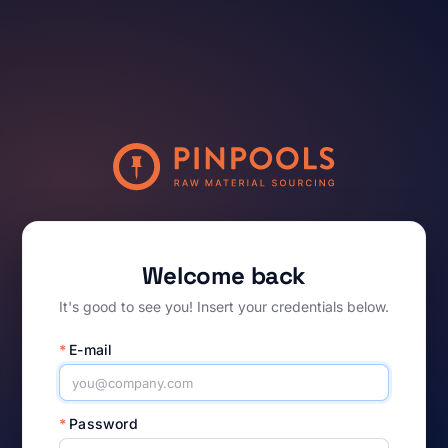
Welcome back
It's good to see you! Insert your credentials below.
*
E-mail
*
Password