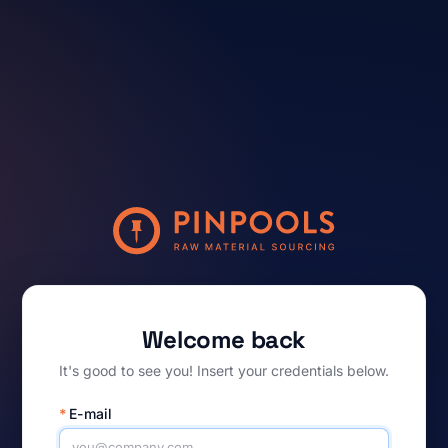
Welcome back
It's good to see you! Insert your credentials below.
*
E-mail