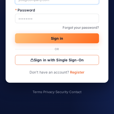
*
Password
Forgot your password?
Sign in
OR
Sign in with Single Sign-On
Don’t have an account?
Register
Terms
·
Privacy
·
Security
·
Contact