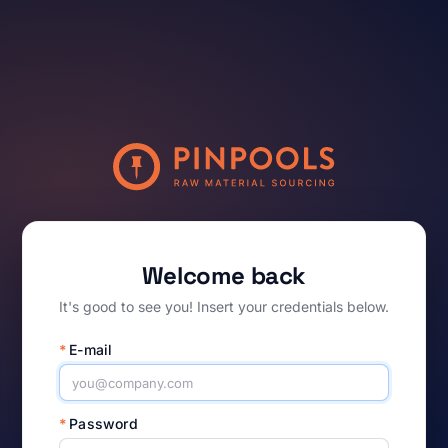
Welcome back
It's good to see you! Insert your credentials below.
*
E-mail
*
Password