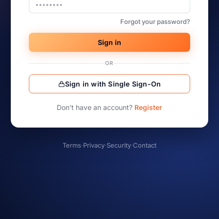
Forgot your password?
Sign in
OR
Sign in with Single Sign-On
Don’t have an account?
Register
Terms
·
Privacy
·
Security
·
Contact