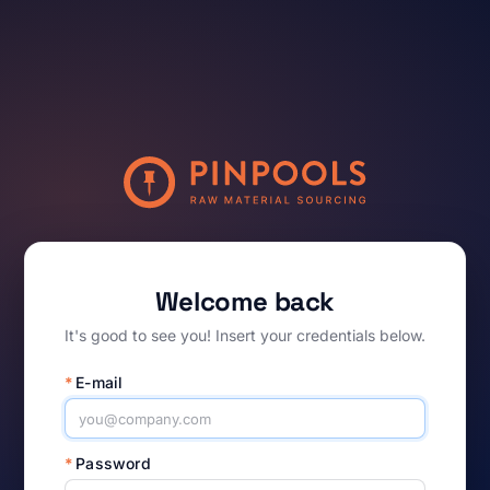
Welcome back
It's good to see you! Insert your credentials below.
*
E-mail
*
Password