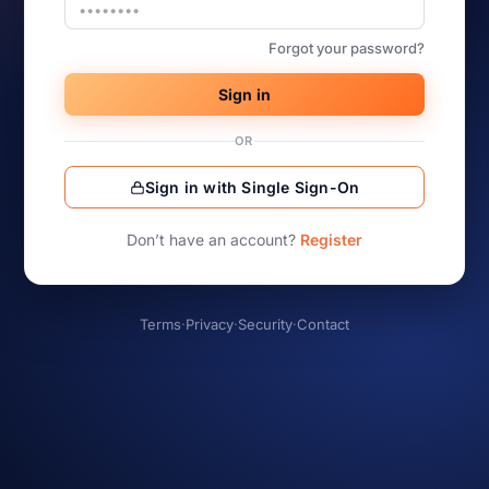
Forgot your password?
Sign in
OR
Sign in with Single Sign-On
Don’t have an account?
Register
Terms
·
Privacy
·
Security
·
Contact