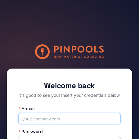
Welcome back
It's good to see you! Insert your credentials below.
*
E-mail
*
Password