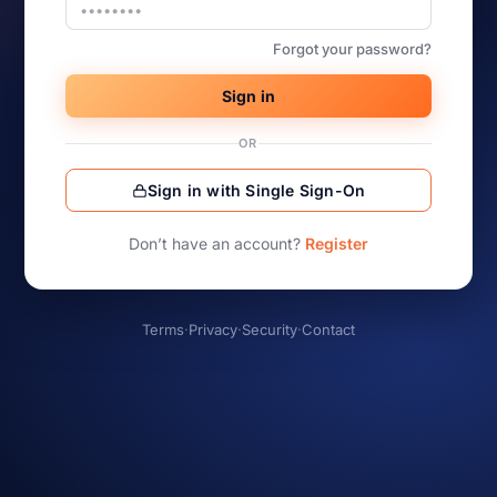
Forgot your password?
Sign in
OR
Sign in with Single Sign-On
Don’t have an account?
Register
Terms
·
Privacy
·
Security
·
Contact