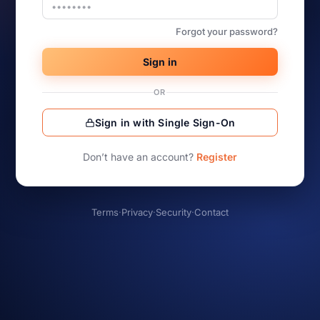
Forgot your password?
Sign in
OR
Sign in with Single Sign-On
Don’t have an account?
Register
Terms
·
Privacy
·
Security
·
Contact