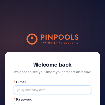
Welcome back
It's good to see you! Insert your credentials below.
*
E-mail
*
Password