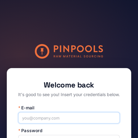
Welcome back
It's good to see you! Insert your credentials below.
*
E-mail
*
Password