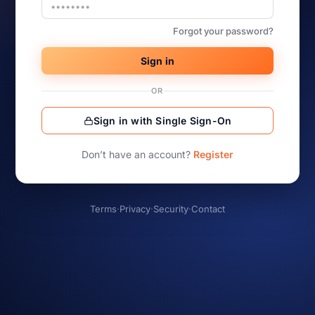
Forgot your password?
Sign in
OR
Sign in with Single Sign-On
Don’t have an account?
Register
Terms
·
Privacy
·
Security
·
Contact