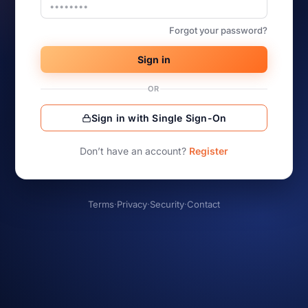
Forgot your password?
Sign in
OR
Sign in with Single Sign-On
Don’t have an account?
Register
Terms
·
Privacy
·
Security
·
Contact