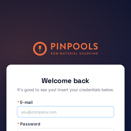
Welcome back
It's good to see you! Insert your credentials below.
*
E-mail
*
Password