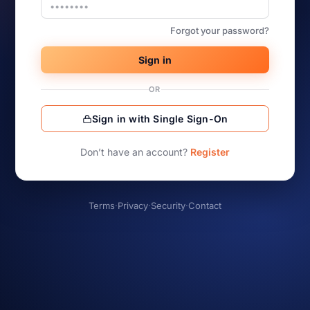
Forgot your password?
Sign in
OR
Sign in with Single Sign-On
Don’t have an account?
Register
Terms
·
Privacy
·
Security
·
Contact