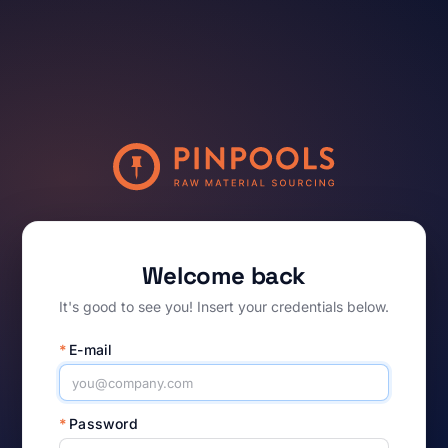
Welcome back
It's good to see you! Insert your credentials below.
*
E-mail
*
Password