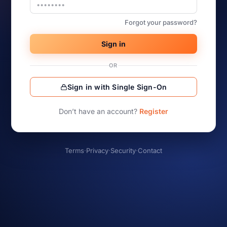
Forgot your password?
Sign in
OR
Sign in with Single Sign-On
Don’t have an account?
Register
Terms
·
Privacy
·
Security
·
Contact