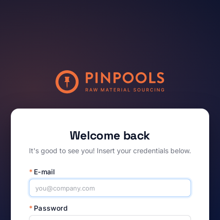
Welcome back
It's good to see you! Insert your credentials below.
*
E-mail
*
Password