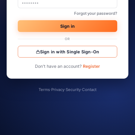
Forgot your password?
Sign in
OR
Sign in with Single Sign-On
Don’t have an account?
Register
Terms
·
Privacy
·
Security
·
Contact