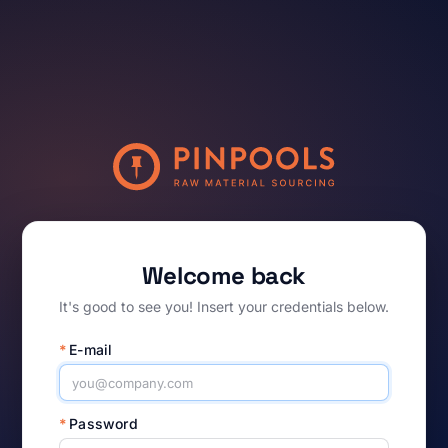
Welcome back
It's good to see you! Insert your credentials below.
*
E-mail
*
Password