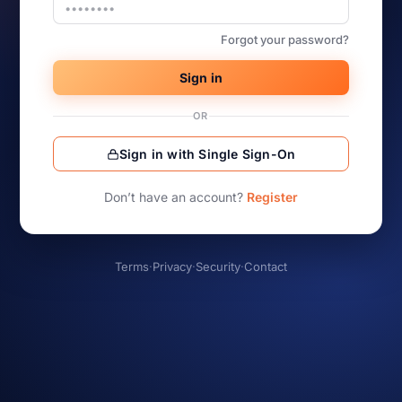
Forgot your password?
Sign in
OR
Sign in with Single Sign-On
Don’t have an account?
Register
Terms
·
Privacy
·
Security
·
Contact