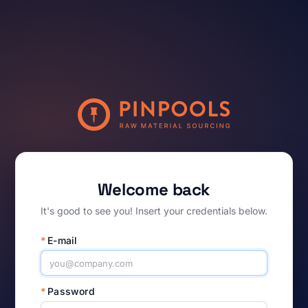
Welcome back
It's good to see you! Insert your credentials below.
*
E-mail
*
Password