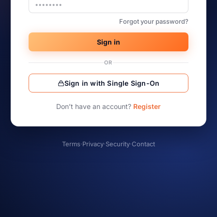
Forgot your password?
Sign in
OR
Sign in with Single Sign-On
Don’t have an account?
Register
Terms
·
Privacy
·
Security
·
Contact