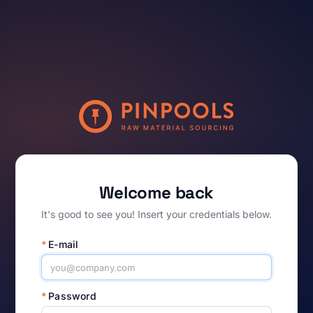
Welcome back
It's good to see you! Insert your credentials below.
*
E-mail
*
Password