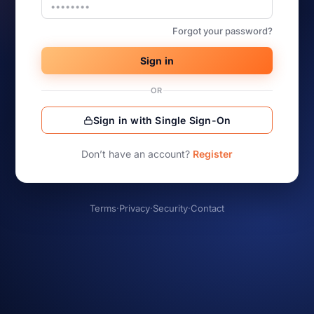
Forgot your password?
Sign in
OR
Sign in with Single Sign-On
Don’t have an account?
Register
Terms
·
Privacy
·
Security
·
Contact