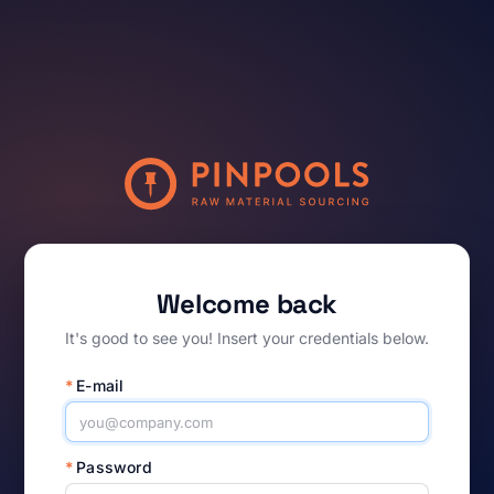
Welcome back
It's good to see you! Insert your credentials below.
*
E-mail
*
Password