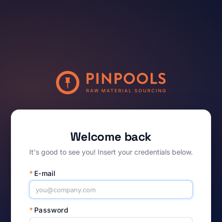
Welcome back
It's good to see you! Insert your credentials below.
*
E-mail
*
Password