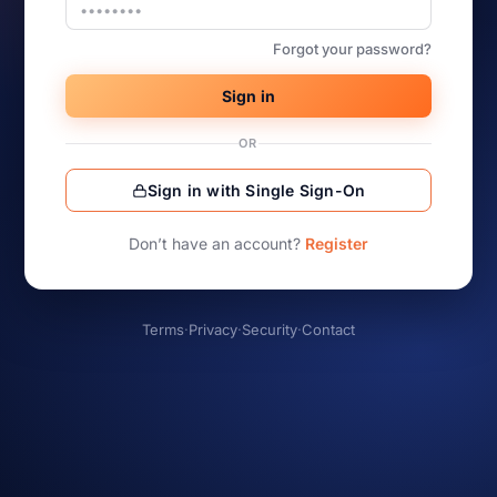
Forgot your password?
Sign in
OR
Sign in with Single Sign-On
Don’t have an account?
Register
Terms
·
Privacy
·
Security
·
Contact