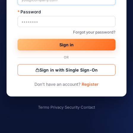
*
Password
Forgot your password?
Sign in
OR
Sign in with Single Sign-On
Don’t have an account?
Register
Terms
·
Privacy
·
Security
·
Contact