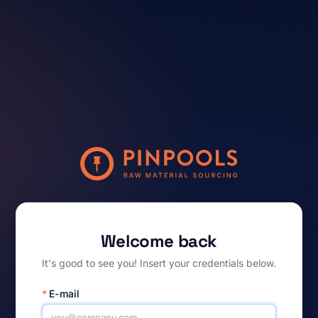
Welcome back
It's good to see you! Insert your credentials below.
*
E-mail